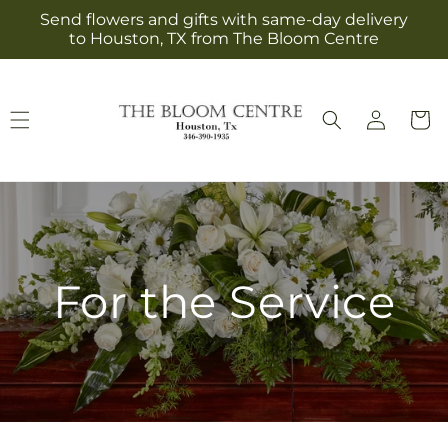
Skip to
Send flowers and gifts with same-day delivery
content
to Houston, TX from The Bloom Centre
Log
Cart
in
For the Service