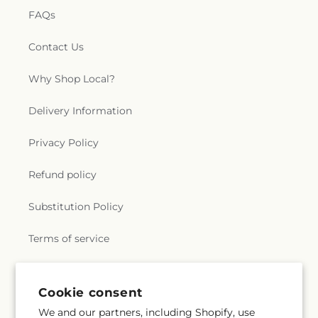
FAQs
Contact Us
Why Shop Local?
Delivery Information
Privacy Policy
Refund policy
Substitution Policy
Terms of service
Subscribe to our emails
Cookie consent
We and our partners, including Shopify, use