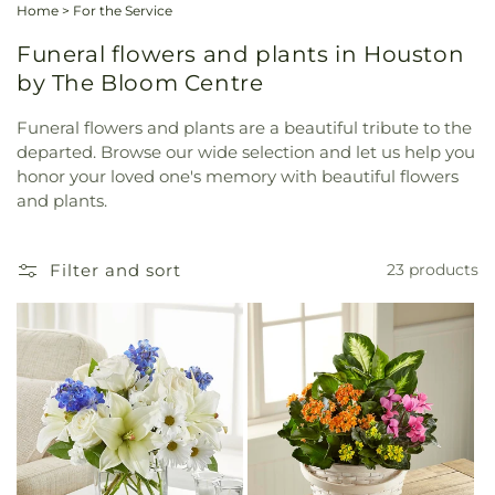
Home
>
For the Service
Funeral flowers and plants in Houston
by The Bloom Centre
Funeral flowers and plants are a beautiful tribute to the
departed. Browse our wide selection and let us help you
honor your loved one's memory with beautiful flowers
and plants.
Filter and sort
23 products