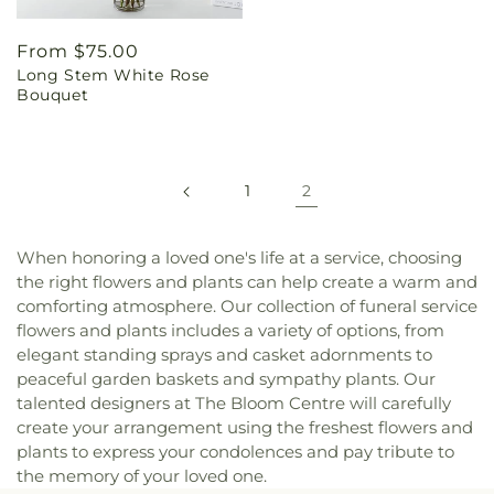
Regular
From $75.00
Long Stem White Rose
price
Bouquet
1
2
When honoring a loved one's life at a service, choosing
the right flowers and plants can help create a warm and
comforting atmosphere. Our collection of funeral service
flowers and plants includes a variety of options, from
elegant standing sprays and casket adornments to
peaceful garden baskets and sympathy plants. Our
talented designers at The Bloom Centre will carefully
create your arrangement using the freshest flowers and
plants to express your condolences and pay tribute to
the memory of your loved one.