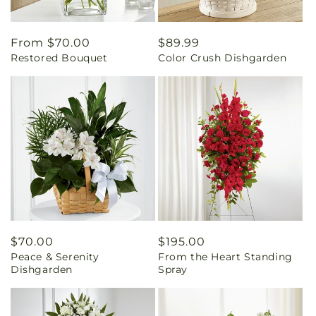
Regular
From $70.00
Regular
$89.99
Restored Bouquet
Color Crush Dishgarden
price
price
Regular
$70.00
Regular
$195.00
Peace & Serenity
From the Heart Standing
price
price
Dishgarden
Spray