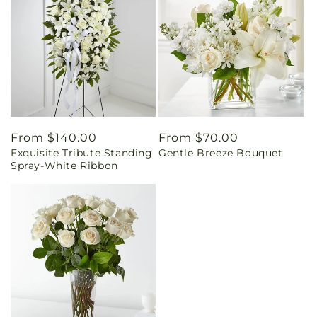
Regular
From $140.00
Regular
From $70.00
Exquisite Tribute Standing
Gentle Breeze Bouquet
price
price
Spray-White Ribbon