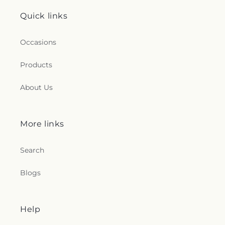
Quick links
Occasions
Products
About Us
More links
Search
Blogs
Help