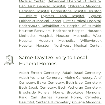
Medical Center
,
Behavioral Hospital of Bellaire
,
Ben Taub General Hospital
,
Children's Memorial
Hermann Hospital
,
Cornerstone Hospital Houston
– Bellaire
,
Cypress Creek Hospital
,
Cypress
Fairbanks Medical Center
,
First Surgical Hospital
,
HealthSouth Rehabilitation Hospital of Humble
,
Houston Behavioral Healthcare Hospital
,
Houston
Methodist Hospital
,
Houston Methodist West
Hospital
,
Houston Methodist Willowbrook
Hospital
,
Houston Northwest Medical Center
,
Intracare North Hospital
,
Kindred Hospital
(Houston Northwest)
,
Kindred Hospital Houston
Same-Day Delivery to Local
Medical Center
,
Kindred Hospital Spring
,
Kindred
Funeral Homes
Hospital The Heights
,
Lyndon B. Johnson General
Hospital
,
M. D. Anderson Cancer Center
,
Medical
Adath Emeth Cemetery
,
Adath Israel Cemetery
,
Behavioral Hospital Of Clear Lake
,
Memorial
Adath Yeshurun Cemetery
,
Aldine Cemetery
,
Alief
Hermann Greater Heights Hospital
,
Memorial
Cemetery
,
Baker Cemetery
,
Beth Israel Cemetery
,
Hermann Memorial City Medical Center
,
Memorial
Beth Jacob Cemetery
,
Beth Yeshurun Cemetery
,
Hermann Southeast
,
Memorial Hermann
Brookside Funeral Home
,
Brookside Memorial
Southeast Hospital
,
Memorial Hermann
Park
,
Carl Barnes Funeral Home
,
Cemetery
Southwest Hospital
,
Menninger Clinic
,
Michael E.
Beautiful
,
Center Hill Cemetery
,
College Memorial
DeBakey VA Medical Center
,
New Horizon