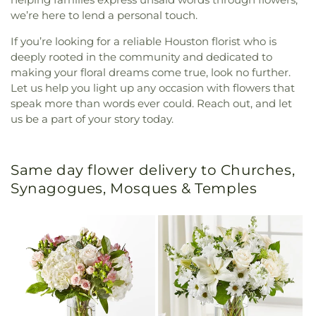
we’re here to lend a personal touch.
If you’re looking for a reliable Houston florist who is
deeply rooted in the community and dedicated to
making your floral dreams come true, look no further.
Let us help you light up any occasion with flowers that
speak more than words ever could. Reach out, and let
us be a part of your story today.
Same day flower delivery to Churches,
Synagogues, Mosques & Temples