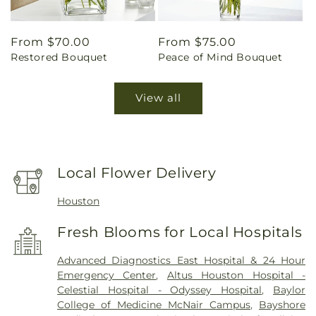
Regular
From $70.00
Regular
From $75.00
Restored Bouquet
Peace of Mind Bouquet
price
price
View all
Local Flower Delivery
Houston
Fresh Blooms for Local Hospitals
Advanced Diagnostics East Hospital & 24 Hour
Emergency Center
,
Altus Houston Hospital -
Celestial Hospital - Odyssey Hospital
,
Baylor
College of Medicine McNair Campus
,
Bayshore