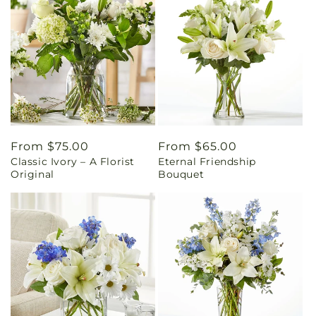
Regular
From $75.00
Regular
From $65.00
Classic Ivory – A Florist
Eternal Friendship
price
price
Original
Bouquet