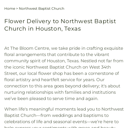
Home
>
Northwest Baptist Church
Flower Delivery to Northwest Baptist
Church in Houston, Texas
At The Bloom Centre, we take pride in crafting exquisite
floral arrangements that contribute to the vibrant
community spirit of Houston, Texas. Nestled not far from
the iconic Northwest Baptist Church on West 34th
Street, our local flower shop has been a cornerstone of
floral artistry and heartfelt service for years. Our
connection to this area goes beyond delivery; it's about
nurturing relationships with families and institutions
we’ve been pleased to serve time and again.
When life's meaningful moments lead you to Northwest
Baptist Church—from weddings and baptisms to
celebrations of life and seasonal events—we’re here to
help express your sentiments with grace and beauty.