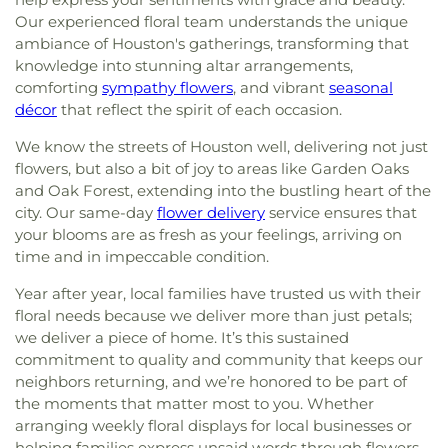
Our experienced floral team understands the unique
ambiance of Houston's gatherings, transforming that
knowledge into stunning altar arrangements,
comforting
sympathy flowers
, and vibrant
seasonal
décor
that reflect the spirit of each occasion.
We know the streets of Houston well, delivering not just
flowers, but also a bit of joy to areas like Garden Oaks
and Oak Forest, extending into the bustling heart of the
city. Our same-day
flower delivery
service ensures that
your blooms are as fresh as your feelings, arriving on
time and in impeccable condition.
Year after year, local families have trusted us with their
floral needs because we deliver more than just petals;
we deliver a piece of home. It’s this sustained
commitment to quality and community that keeps our
neighbors returning, and we’re honored to be part of
the moments that matter most to you. Whether
arranging weekly floral displays for local businesses or
helping families express unsaid words through flowers,