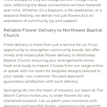
First Missionary Baptist Church
,
First Mount
Elementary School
,
Jersey Village High School
,
care, reflecting the deep connections we have fostered
Carmel Baptist Church
,
First Presbyterian
Jesse H. Jones Graduate School of Business
,
over time. Whether it’s a baptism, a life celebration, or a
Houston
,
Fontaine First Baptist Church
,
Fortaleza
Jessup School
,
John F Ward Elementary School
,
seasonal festivity, we deliver not just flowers but an
Espiritual Ministries
,
Freeway Baptist Church
,
Johnson Neighborhood Library
,
Jones Early
expression of community joy and support.
Fresh Anointing Worship Center
,
Galilee Baptist
Childood Center
,
Jones Elementary School
,
Kahla
Church
,
Garden Oaks Baptist Church
,
Genoa
Middle School
,
Kashmere Gardens Elementary
Reliable Flower Delivery to Northwest Baptist
Methodist Church
,
Gethsemane Missionary
School
,
Kashmere High School
,
Katherine Tyra
Church
Baptist Church
,
Gideon Baptist Church
,
Glad
Branch Library @ Bear Creek
,
Kennedy
Tiding Holiness Church
,
Glad Tidings Assembly of
Elementary School
,
Key Middle School
,
Kirk
Floral delivery is more than just a service for us; it’s an
God
,
Glenbrook United Methodist Church
Elementary School
,
Kolter Elementary School
,
opportunity to strengthen community bonds. We offer
Sanctuary
,
Glendale Baptist Church
,
God's
Labay Middle School
,
Lakeshore Elementary
timely and impeccable flower delivery to Northwest
Declaration Worship Center
,
Good Hope Baptist
School
,
Langham Creek High School
,
Lantrip
Baptist Church, ensuring your arrangements arrive
Church
,
Good Hope Missionary Baptist Church
,
Elementary School
,
Law Elementary School
,
Lee
fresh and ready to inspire. Choose from our range online
Good Samaritan Missionary Baptist Church
,
Good
Elementary School
,
Lewis Elementary School
,
or speak with our team for bespoke designs tailored to
Shepherd Baptist Church
,
Good Shepherd
Lewis Middle School
,
Library Service Center
,
your needs—our customer-focused approach
Missionary Baptist Church
,
Goodwill Baptist
Lieder Elementary School
,
Lone Star College -
guarantees satisfaction with each delivery.
Church
,
Gospel Hill Baptist Church
,
Gospel Way
North Harris
,
Lone Star College Atascocita Center
,
Baptist Church
,
Grace Bible Church
,
Grace Church
Lone Star College North Fairbanks
,
Lonestar
Springing life into the heart of Houston, our team at The
Garden Oaks
,
Grace Community Church - South
College
,
Lovett Elementary School
,
M.D. Anderson
Bloom Centre invites you to order flowers for any
Campus
,
Grace Community Church of Houston
,
Library
,
MacArthur Elementary School - Houston
,
cherished occasion. Let us adorn your moments with
Grace Episcopal Church
,
Greater Hope Baptist
MacArthur Senior High School
,
Mading
elegance and heartfelt florals—experience the warmth
Church
,
Greater Love Missionary Baptist Church
,