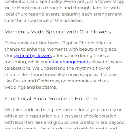
celebration, and spirituality. We're not just a flower shop;
Congregation Or Ami
,
Congregation Shaar
Halpin Early Childhood Center
,
Hancock
we're Houstonians through and through, familiar with
Hashalom Synagogue
,
Corpus Christi Catholic
Elementary School
,
Hartman Middle School
,
local churches and events, ensuring each arrangement
Church
,
Depriest Baptist Church
,
Doverside
Henington-Alief Regional Library
,
Heritage
suits the importance of the occasion.
Baptist Church
,
East Bethel Baptist Church
,
East
Elementary School
,
Herod Elementary School
,
Orange African Methodist Episcopal Church
,
Hilliard Elementary School
,
Hobby Elementary
Moments Made Special with Our Flowers
Ebenezer Baptist Church
,
Ecclesia Dowtown
,
School
,
Holbrook Elementary School
,
Holland
Edgebrook Community Church
,
El Bethel Baptist
Middle School
,
Holub Middle School
,
Horne
Every service at Northwest Baptist Church offers a
Church
,
El Mesias United Methodist Church
,
El
Elementary School
,
Houston Baptist University
,
chance to enhance moments with beauty and grace.
Olivar Church
,
Elfarouq Mosque
,
Emmanuel
Houston Christian High School
,
Houston
Our
sympathy flowers
offer solace during times of
Episcopal Church
,
Encourager Church
,
Episcopal
Community College
,
Houston Community
mourning, while our
altar arrangements
elevate joyous
Church of the Epiphany
,
Episcopal Church of the
College Northwest - Spring Branch Campus
,
celebrations. We understand the rhythmic flow of
Holy Spirit
,
Epworth Parker United Methodist
Houston Gardens Elementary School
,
Houston
church life—found in weekly services, special holidays
Church
,
Evangel Assembly of God Church
,
Graduate School of Theology
,
Houston
like Easter and Christmas, or ceremonies such as
Fairbanks Church of Christ
,
Fairbanks United
Independent School District Education Learning
weddings and baptisms.
Methodist Church
,
Faith Assembly Church
,
Faith
Center
,
Houston Police Academy
,
Hoyland
Missionary Baptist Church
,
Faith Tabernacle
Elementary School
,
International Leadership of
Your Local Floral Source in Houston
Church
,
Fallbrook Baptist Church
,
Fellowship
Texas Windmill Lakes K-8
,
International
Activity Center
,
First Baptist Church
,
First Brook
Leadership of Texas Windmill Lakes-Orem High
We take pride in being a Houston florist you can rely on,
Cedron Baptist Church
,
First Indian Baptist
School
,
International Leadership of Texas, Orem K-
with a solid reputation built on years of collaboration
Mission Church
,
First Lutheran, Houston
,
First
8
,
J Harris Elementary School
,
J. Frank Dobie High
with local families and groups. Our creations are beyond
Methodist Houston
,
First Metropolitan Church
,
School
,
James Madison High School
,
Jenard Gross
mere bouquets; they are designed with thought and