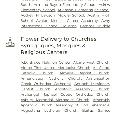
Marys Cemetery
,
Saint Vincent de Paul Cemetery
,
South
,
Armand Bayou Elementary School
,
Askew
San Jacinto Memorial Park
,
Santa Teresa
Elementary School
,
Atkinson Elementary School
,
Cemetery
,
Santana Funeral Directors
,
Trinity
Audrey H Lawson Middle School
,
Austin High
Lutheran Cemetery
,
Vollmer-Niemann Cemetery
,
School
,
Avalon Medical Career Academy
,
Awty
Washington Cemetery
,
Westcott Cemetery
,
International School Houston
,
Bammel Middle
Woodlawn Cemetery
School
,
Bang Elementary School
,
Barbara Bush
Elementary School
,
Barbara Jordan Career Center
,
Flower Delivery to Churches,
Barbara Jordan High School
,
Barrick Elementary
Synagogues, Mosques &
School
,
Baylor College of Medicine Biotech
Religious Centers
Academy at Rusk
,
Bear Creek Elementary
,
Belle's
Little Angels
,
Bendwood Elementary School
,
A.D. Bruce Religion Center
,
Aldine First Church
,
Benjamin F Clark Intermediate School
,
Benjamin
Aldine First United Methodist Church
,
All Saints
F Clark Primary School
,
Benjamin O. Davis Senior
Catholic Church
,
Almeda Baptist Church
,
High School
,
Bethel’s Christian Academy
,
Betty
Annunciation Catholic Church
,
Annunciation
and Jean Schmalz Elementary
,
Beverly Hills
Greek Orthodox Cathedral
,
Antioch Missionary
Intermediate School
,
Billie and Kathleen Morris
Baptist Church
,
Apostolic Assembly Church
,
Middle School
,
Blossom Heights School
,
Bonner
Archangel Raphael Coptic Orthodox Church
,
Elementary School
,
Briscoe Elementary School
,
Asbury Memorial Methodist Church
,
Assembly
Brookline Elementary
,
Building 211
,
Bunker Hill
Apostolic Church
,
Assembly of God Tabernacle
,
Elementary School
,
Burnett Elementary School
,
Augustana Lutheran Church
,
Baitus Samee
Calvert Elementary School
,
Campbell Middle