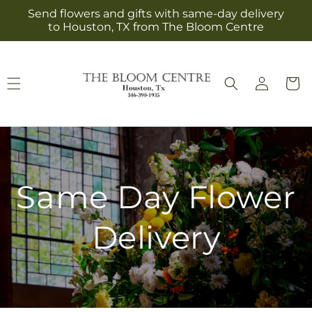
Skip to
Send flowers and gifts with same-day delivery
content
to Houston, TX from The Bloom Centre
Log
Cart
in
Same Day Flower
Delivery